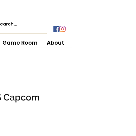
Game Room
About
S Capcom
e