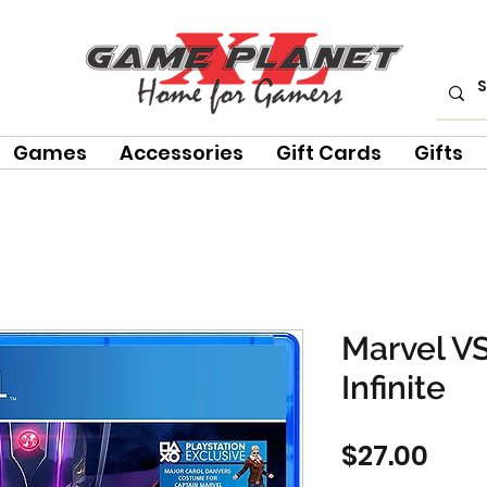
Games
Accessories
Gift Cards
Gifts
Marvel V
Infinite
Pric
$27.00