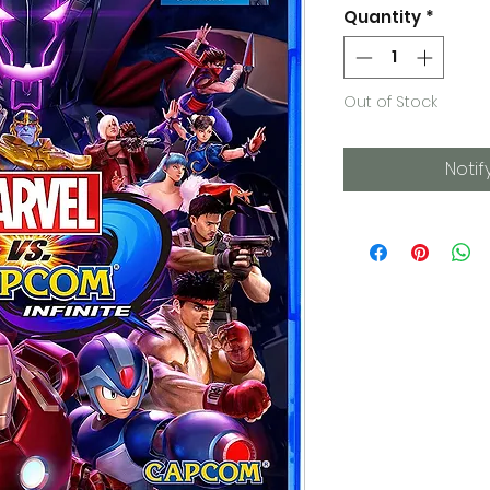
Quantity
*
Out of Stock
Notif