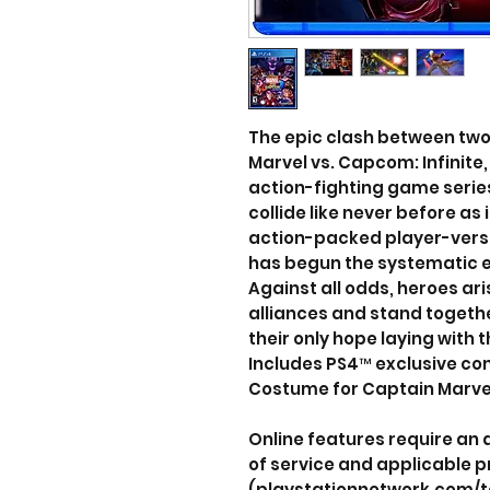
The epic clash between two 
Marvel vs. Capcom: Infinite,
action-fighting game seri
collide like never before as
action-packed player-vers
has begun the systematic era
Against all odds, heroes ar
alliances and stand togethe
their only hope laying with t
Includes PS4™ exclusive con
Costume for Captain Marvel
Online features require an
of service and applicable p
(playstationnetwork.com/t