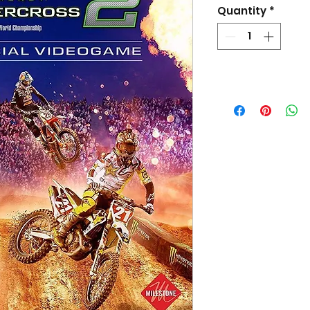
Quantity
*