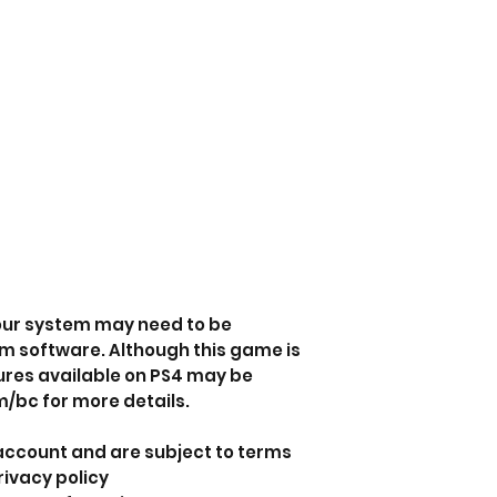
your system may need to be
em software. Although this game is
ures available on PS4 may be
/bc for more details.
 account and are subject to terms
rivacy policy