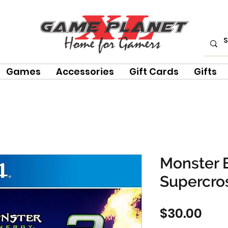
Games
Accessories
Gift Cards
Gifts
Monster 
Supercro
Pric
$30.00