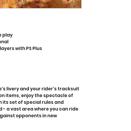
e play
onal
layers with PS Plus
s livery and your rider's tracksuit
on items, enjoy the spectacle of
its set of special rules and
- a vast area where you can ride
gainst opponents in new