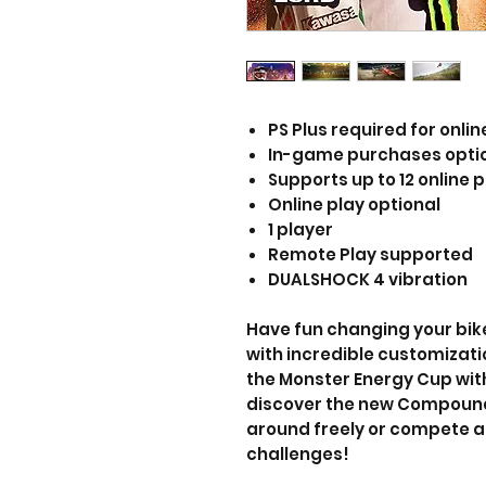
PS Plus required for onlin
In-game purchases opti
Supports up to 12 online p
Online play optional
1 player
Remote Play supported
DUALSHOCK 4 vibration
Have fun changing your bike'
with incredible customizati
the Monster Energy Cup with 
discover the new Compound 
around freely or compete a
challenges!