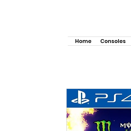
Home
Consoles