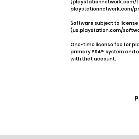
(playstationnetwork.com/t
playstationnetwork.com/pr
Software subject to license
(us.playstation.com/softwa
One-time license fee for p
primary PS4™ system and o
with that account.
P