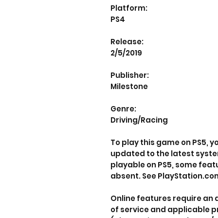
Platform:
PS4
Release:
2/5/2019
Publisher:
Milestone
Genre:
Driving/Racing
To play this game on PS5, 
updated to the latest syst
playable on PS5, some feat
absent. See PlayStation.com
Online features require an
of service and applicable p