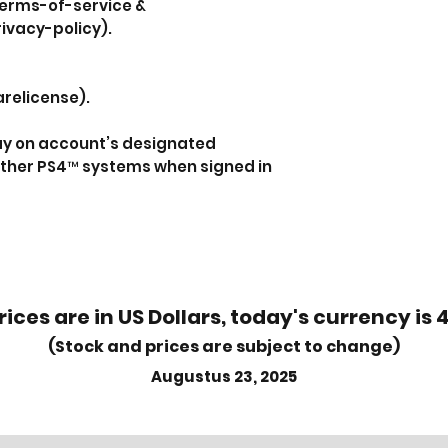
erms-of-service &
ivacy-policy).
relicense).
lay on account’s designated
ther PS4™ systems when signed in
rices are in US Dollars, today's currency is 
(Stock and prices are subject to change)
Augustus 23, 2025