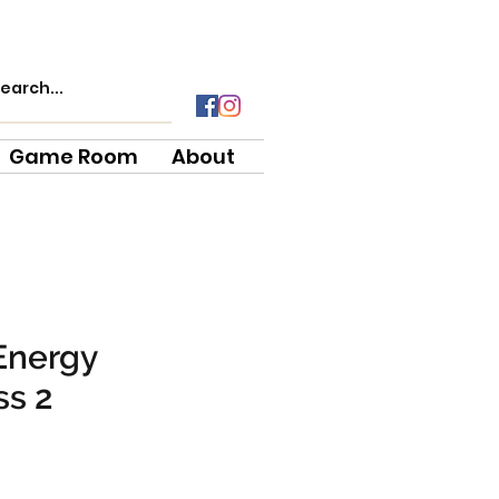
Game Room
About
Energy
ss 2
e