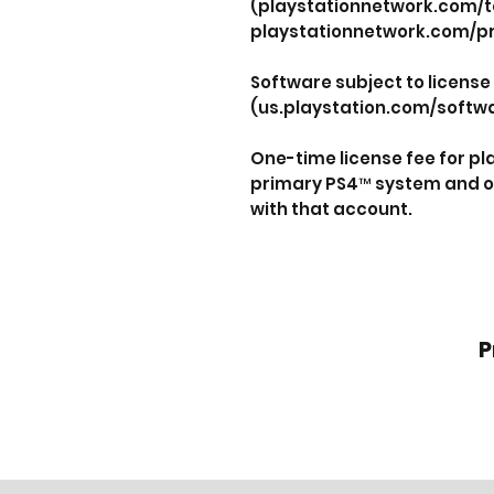
(playstationnetwork.com/t
playstationnetwork.com/pr
Software subject to license
(us.playstation.com/softwa
One-time license fee for p
primary PS4™ system and o
with that account.
P