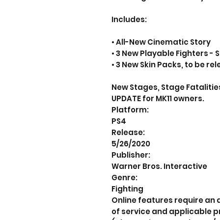
Includes:
• All-New Cinematic Story
• 3 New Playable Fighters -
• 3 New Skin Packs, to be re
New Stages, Stage Fatalities
UPDATE for MK11 owners.
Platform:
PS4
Release:
5/26/2020
Publisher:
Warner Bros. Interactive
Genre:
Fighting
Online features require an
of service and applicable p