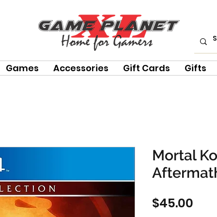
Games
Accessories
Gift Cards
Gifts
Mortal K
Aftermat
Pri
$45.00