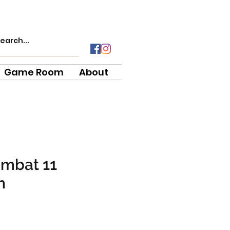
Game Room
About
ombat 11
h
ce