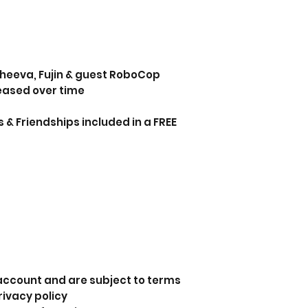
 Sheeva, Fujin & guest RoboCop
leased over time
 & Friendships included in a FREE
 account and are subject to terms
rivacy policy