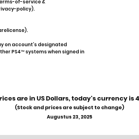
erms-of-service &
ivacy-policy).
relicense).
lay on account’s designated
ther PS4™ systems when signed in
rices are in US Dollars, today's currency is 
(Stock and prices are subject to change)
Augustus 23, 2025