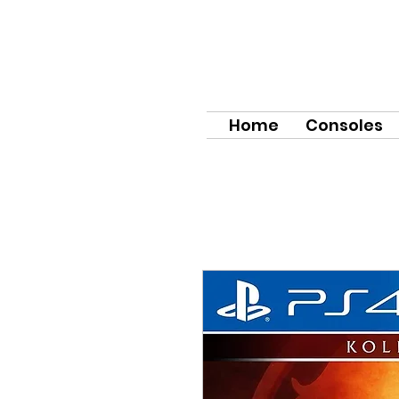
Home
Consoles