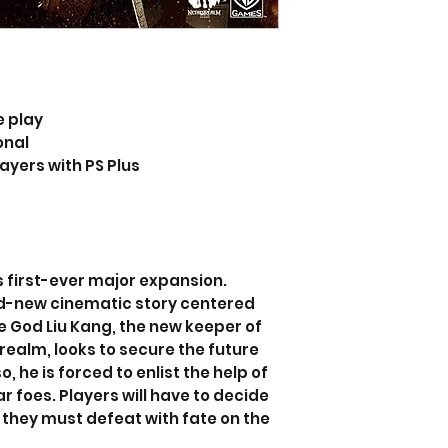
e play
onal
layers with PS Plus
 first-ever major expansion.
d-new cinematic story centered
re God Liu Kang, the new keeper of
realm, looks to secure the future
o, he is forced to enlist the help of
ar foes. Players will have to decide
they must defeat with fate on the