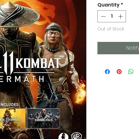
Quantity
*
Out of Stock
Notif