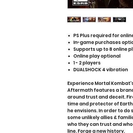
PS Plus required for onlin
In-game purchases opti
Supports up to 8 online p
Online play optional
1 - 2 players
DUALSHOCK 4 vibration
Experience Mortal Kombat's
Aftermath features a bran
around trust and deceit. Fi
time and protector of Earth
he envisions. In order to do s
some unlikely allies & famili
who they can trust and who 
line. Forge a new history.