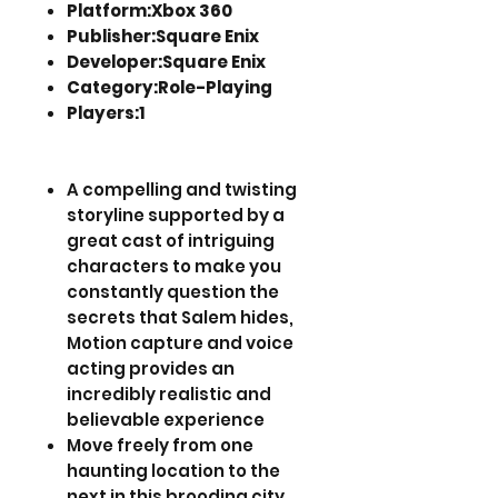
Platform:Xbox 360
Publisher:Square Enix
Developer:Square Enix
Category:Role-Playing
Players:1
A compelling and twisting
storyline supported by a
great cast of intriguing
characters to make you
constantly question the
secrets that Salem hides,
Motion capture and voice
acting provides an
incredibly realistic and
believable experience
Move freely from one
haunting location to the
next in this brooding city