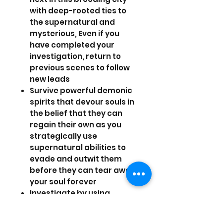
with deep-rooted ties to
the supernatural and
mysterious, Even if you
have completed your
investigation, return to
previous scenes to follow
new leads
Survive powerful demonic
spirits that devour souls in
the belief that they can
regain their own as you
strategically use
supernatural abilities to
evade and outwit them
before they can tear away
your soul forever
Investigate by using
supernatural skills,
possess people to read