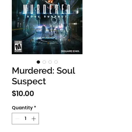
Murdered: Soul
Suspect
Price
$10.00
Quantity
*