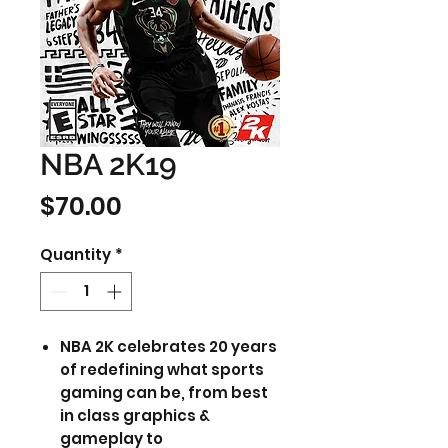
NBA 2K19
Price
$70.00
Quantity
*
NBA 2K celebrates 20 years
of redefining what sports
gaming can be, from best
in class graphics &
gameplay to