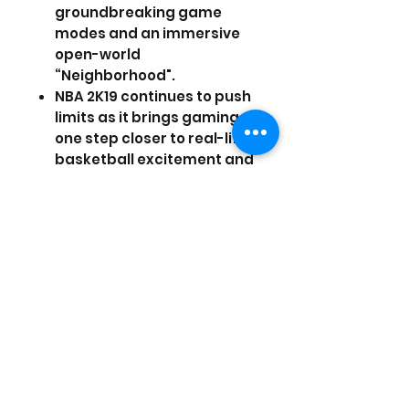
groundbreaking game
modes and an immersive
open-world
“Neighborhood".
NBA 2K19 continues to push
limits as it brings gaming
one step closer to real-life
basketball excitement and
culture.
Pre-order NBA 2K19 now to
receive 5,000 Virtual
Currency, 10 MyTEAM packs
(delivered one a week),
and a Sapphire Giannis
Antetokounmpo MyTEAM
card!