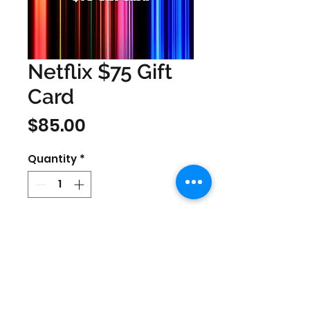
Netflix $75 Gift
Card
Price
$85.00
Quantity
*
Only redeemable in US region
Netflix accounts.
Prices are in US Dollars, today's