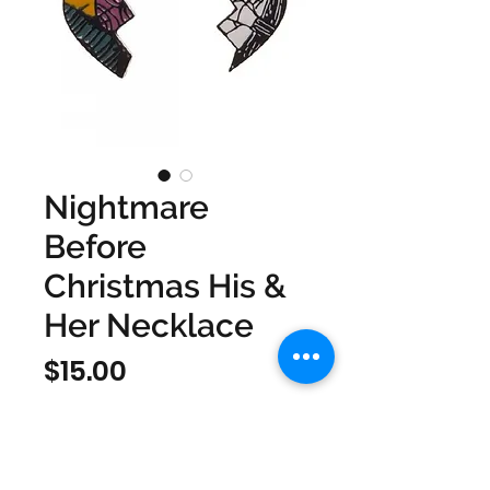
Nightmare
Before
Christmas His &
Her Necklace
Price
$15.00
Quantity
*