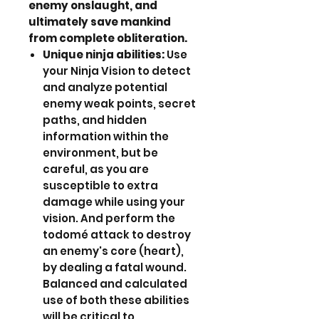
enemy onslaught, and
ultimately save mankind
from complete obliteration.
Unique ninja abilities:
Use
your Ninja Vision to detect
and analyze potential
enemy weak points, secret
paths, and hidden
information within the
environment, but be
careful, as you are
susceptible to extra
damage while using your
vision. And perform the
todomé attack to destroy
an enemy's core (heart),
by dealing a fatal wound.
Balanced and calculated
use of both these abilities
will be critical to