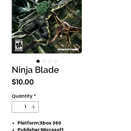
Ninja Blade
Price
$10.00
Quantity
*
Platform:Xbox 360
Publisher:Microsoft