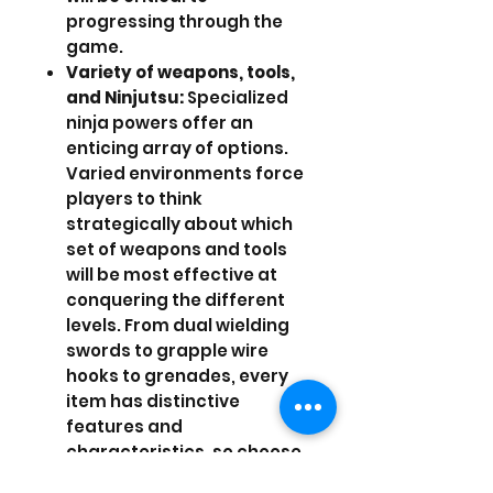
progressing through the
game.
Variety of weapons, tools,
and Ninjutsu:
Specialized
ninja powers offer an
enticing array of options.
Varied environments force
players to think
strategically about which
set of weapons and tools
will be most effective at
conquering the different
levels. From dual wielding
swords to grapple wire
hooks to grenades, every
item has distinctive
features and
characteristics, so choose
wisely! Ninjutsu is a special