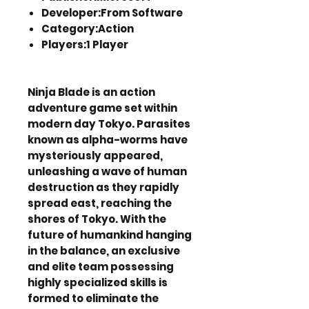
Developer:From Software
Category:Action
Players:1 Player
Ninja Blade is an action
adventure game set within
modern day Tokyo. Parasites
known as alpha-worms have
mysteriously appeared,
unleashing a wave of human
destruction as they rapidly
spread east, reaching the
shores of Tokyo. With the
future of humankind hanging
in the balance, an exclusive
and elite team possessing
highly specialized skills is
formed to eliminate the