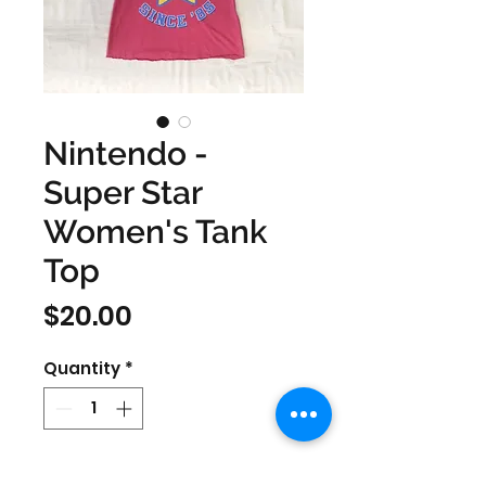
Nintendo -
Super Star
Women's Tank
Top
Price
$20.00
Quantity
*
Size