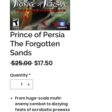
Prince of Persia
The Forgotten
Sands
Regular
Sale
 $25.00 
$17.50
Price
Price
Quantity
*
From huge-scale multi-
enemy combat to dizzying
feats of acrobatic prowess