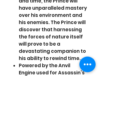
and time, the Prince will
have unparalleled mastery
over his environment and
his enemies. The Prince will
discover that harnessing
the forces of nature itself
will prove to be a
devastating companion to
his ability to rewind time.
Powered by the Anvil
Engine used for Assassin’s
Creed 2, The Forgotten
Sands promises to bring a
Prince of Persia experience
like never before seen.
Battle hordes of enemies
at once, explore life-like
settings, and experience a
more powerful Prince.
Set between Prince of