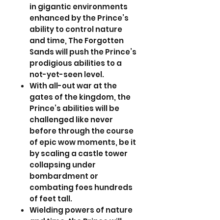
in gigantic environments
enhanced by the Prince’s
ability to control nature
and time, The Forgotten
Sands will push the Prince’s
prodigious abilities to a
not-yet-seen level.
With all-out war at the
gates of the kingdom, the
Prince’s abilities will be
challenged like never
before through the course
of epic wow moments, be it
by scaling a castle tower
collapsing under
bombardment or
combating foes hundreds
of feet tall.
Wielding powers of nature