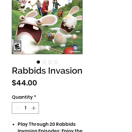
Rabbids Invasion
Price
$44.00
Quantity
*
Play Through 20 Rabbids
Invasion Episodes: Enjoy the