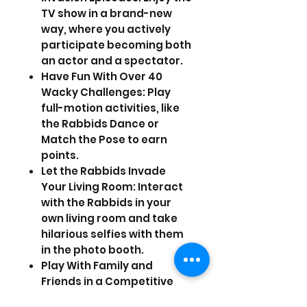
TV show in a brand-new
way, where you actively
participate becoming both
an actor and a spectator.
Have Fun With Over 40
Wacky Challenges: Play
full-motion activities, like
the Rabbids Dance or
Match the Pose to earn
points.
Let the Rabbids Invade
Your Living Room: Interact
with the Rabbids in your
own living room and take
hilarious selfies with them
in the photo booth.
Play With Family and
Friends in a Competitive
Social Experience: Unleash