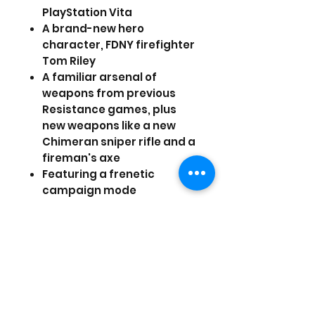
PlayStation Vita
A brand-new hero
character, FDNY firefighter
Tom Riley
A familiar arsenal of
weapons from previous
Resistance games, plus
new weapons like a new
Chimeran sniper rifle and a
fireman's axe
Featuring a frenetic
campaign mode
A social networking
feature that links players
and non-players into a
vast worldwide Resistance
community
PSVITA games come with
only the case and the