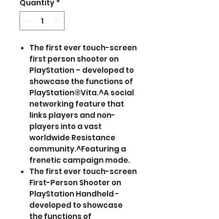
Quantity
*
The first ever touch-screen
first person shooter on
PlayStation – developed to
showcase the functions of
PlayStation®Vita.^A social
networking feature that
links players and non-
players into a vast
worldwide Resistance
community.^Featuring a
frenetic campaign mode.
The first ever touch-screen
First-Person Shooter on
PlayStation Handheld -
developed to showcase
the functions of