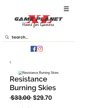
Resistance
Burning Skies
Regular
Sale
 $33.00 
$29.70
Price
Price