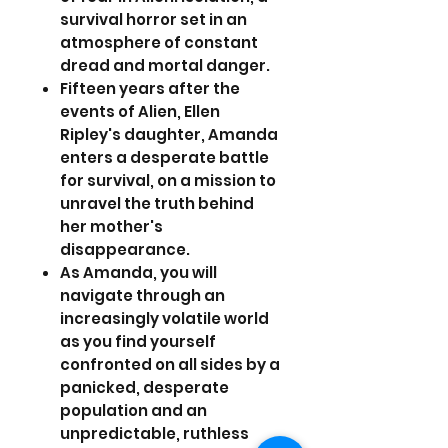
survival horror set in an
atmosphere of constant
dread and mortal danger.
Fifteen years after the
events of Alien, Ellen
Ripley's daughter, Amanda
enters a desperate battle
for survival, on a mission to
unravel the truth behind
her mother's
disappearance.
As Amanda, you will
navigate through an
increasingly volatile world
as you find yourself
confronted on all sides by a
panicked, desperate
population and an
unpredictable, ruthless