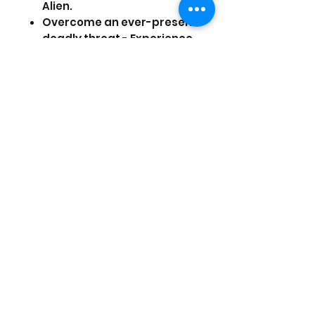
Alien.
Overcome an ever-present
deadly threat - Experience
persistent fear as a truly
dynamic and reactive Alien
uses its senses to hunt you
down and respond to your
every move.
Improvise to survive - Hack
systems, scavenge for
vital resources and craft
items to deal with each
situation. Will you evade
your enemies, distract
them or face them head
on?