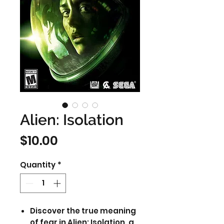
Alien: Isolation
Price
$10.00
Quantity
*
Discover the true meaning
of fear in Alien: Isolation, a