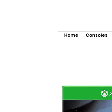
Home
Consoles