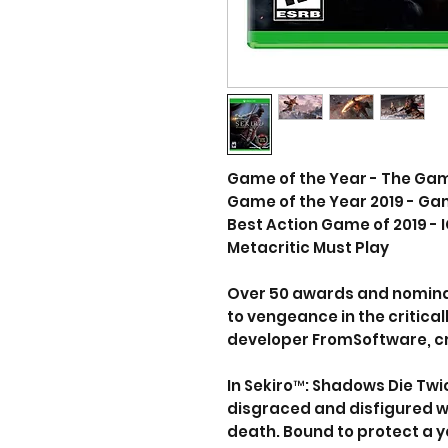
Game of the Year - The Ga
Game of the Year 2019 - G
Best Action Game of 2019 - 
Metacritic Must Play
Over 50 awards and nomina
to vengeance in the critic
developer FromSoftware, cre
In Sekiro™: Shadows Die Twi
disgraced and disfigured w
death. Bound to protect a y