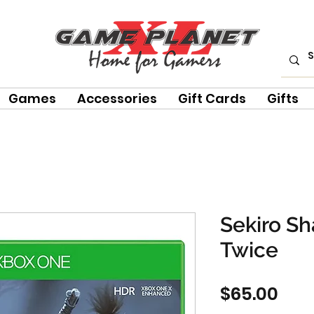
Games
Accessories
Gift Cards
Gifts
Sekiro S
Twice
Pric
$65.00