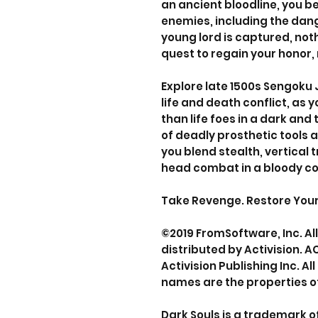
an ancient bloodline, you 
enemies, including the dan
young lord is captured, noth
quest to regain your honor, 
Explore late 1500s Sengoku 
life and death conflict, as 
than life foes in a dark and
of deadly prosthetic tools a
you blend stealth, vertical 
head combat in a bloody co
Take Revenge. Restore Your H
©2019 FromSoftware, Inc. Al
distributed by Activision. A
Activision Publishing Inc. A
names are the properties of
Dark Souls is a trademark 