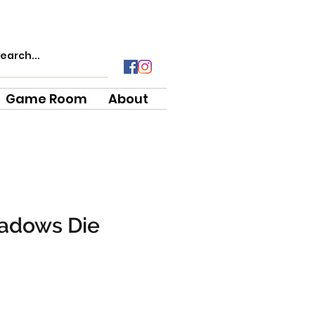
Game Room
About
hadows Die
e