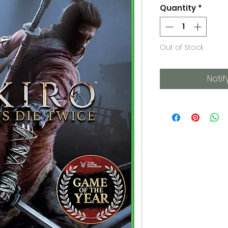
Quantity
*
Out of Stock
Notif