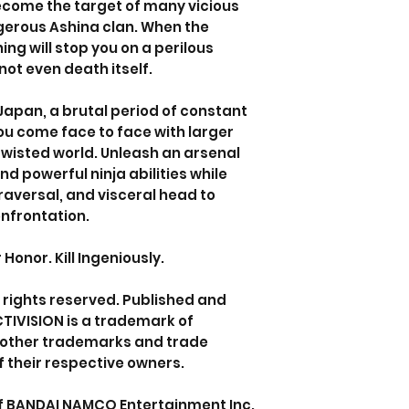
become the target of many vicious
gerous Ashina clan. When the
ing will stop you on a perilous
not even death itself.
Japan, a brutal period of constant
you come face to face with larger
 twisted world. Unleash an arsenal
nd powerful ninja abilities while
traversal, and visceral head to
nfrontation.
onor. Kill Ingeniously.
l rights reserved. Published and
CTIVISION is a trademark of
ll other trademarks and trade
 their respective owners.
of BANDAI NAMCO Entertainment Inc.