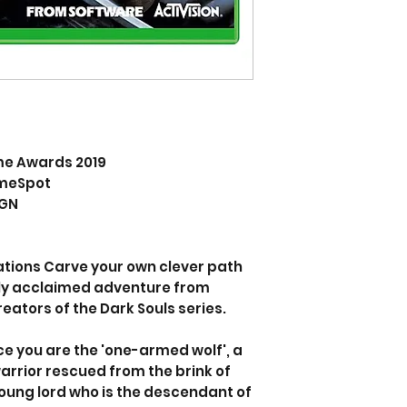
me Awards 2019
ameSpot
IGN
tions Carve your own clever path
ally acclaimed adventure from
ators of the Dark Souls series.
ce you are the 'one-armed wolf', a
arrior rescued from the brink of
oung lord who is the descendant of