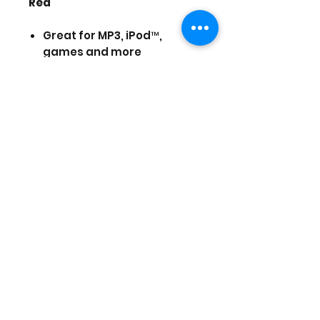
Red
Great for MP3, iPod™,
games and more
Noise reduction
Soft silicone earpads
Frequency: 20Hz-20kHz
Impedance: 32 Ohms
Plug type: 3.5mm
Cord length: 4Ft (1.2m)
Prices are in US Dollars, today's
currency is 40
(Stock and prices are subject to
change)
Augustus 23, 2025
©2025 by Game Planet XL