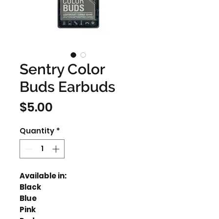
Sentry Color
Buds Earbuds
Price
$5.00
Quantity
*
Available in:
Black
Blue
Pink