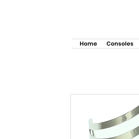
Home
Consoles