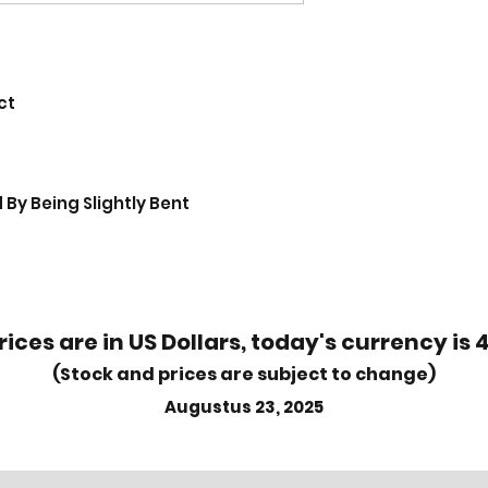
ct
By Being Slightly Bent
rices are in US Dollars, today's currency is 
(Stock and prices are subject to change)
Augustus 23, 2025