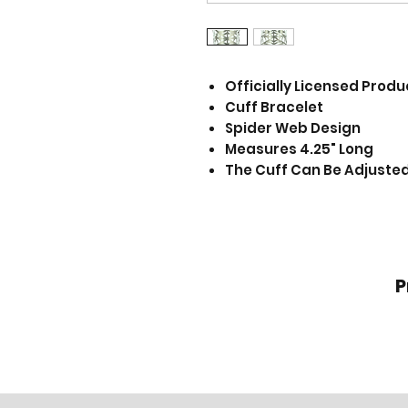
Officially Licensed Produ
Cuff Bracelet
Spider Web Design
Measures 4.25" Long
The Cuff Can Be Adjusted 
P