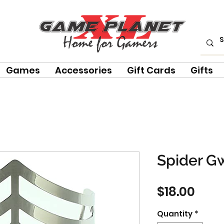
Games
Accessories
Gift Cards
Gifts
Spider G
Pric
$18.00
Quantity
*