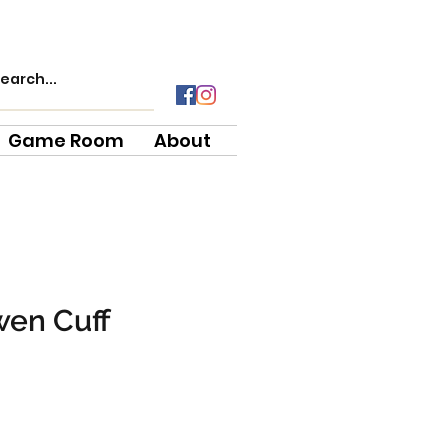
Game Room
About
wen Cuff
e