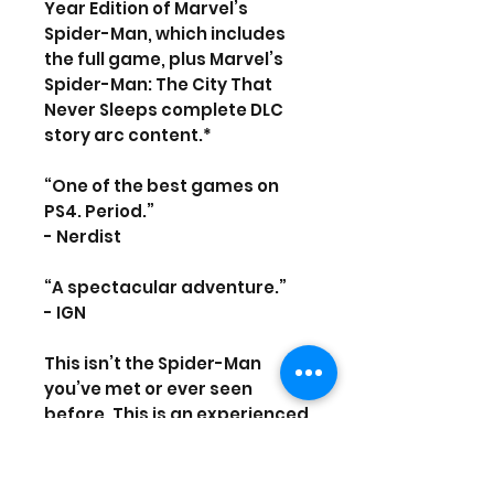
Year Edition of Marvel’s
Spider-Man, which includes
the full game, plus Marvel’s
Spider-Man: The City That
Never Sleeps complete DLC
story arc content.*
“One of the best games on
PS4. Period.”
- Nerdist
“A spectacular adventure.”
- IGN
This isn’t the Spider-Man
you’ve met or ever seen
before. This is an experienced
Peter Parker who’s more
masterful at fighting big
crime in New York City. At the