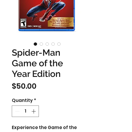
Spider-Man
Game of the
Year Edition
Price
$50.00
Quantity
*
Experience the Game of the