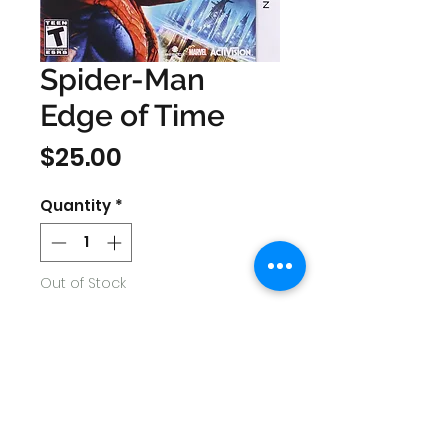
Spider-Man
Edge of Time
Price
$25.00
Quantity
*
Out of Stock
Notify When Available