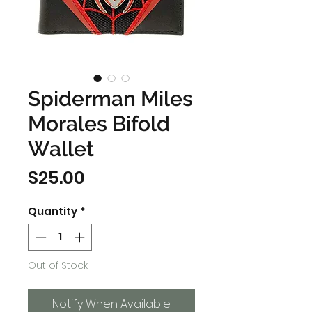
Spiderman Miles
Morales Bifold
Wallet
Price
$25.00
Quantity
*
Out of Stock
Notify When Available