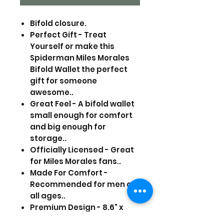
Bifold closure.
Perfect Gift - Treat
Yourself or make this
Spiderman Miles Morales
Bifold Wallet the perfect
gift for someone
awesome..
Great Feel - A bifold wallet
small enough for comfort
and big enough for
storage..
Officially Licensed - Great
for Miles Morales fans..
Made For Comfort -
Recommended for men of
all ages..
Premium Design - 8.6" x
3.5"..