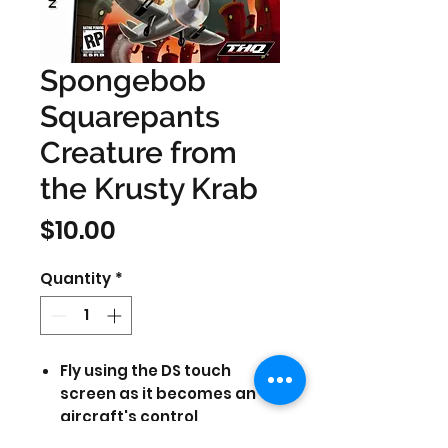
Spongebob
Squarepants
Creature from
the Krusty Krab
Price
$10.00
Quantity
*
Fly using the DS touch
screen as it becomes an
aircraft's control
Rampage through Bikini