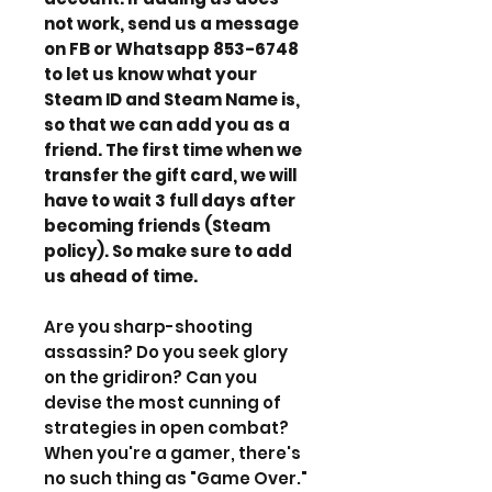
not work, send us a message
on FB or Whatsapp 853-6748
to let us know what your
Steam ID and Steam Name is,
so that we can add you as a
friend. The first time when we
transfer the gift card, we will
have to wait 3 full days after
becoming friends (Steam
policy). So make sure to add
us ahead of time.
Are you sharp-shooting
assassin? Do you seek glory
on the gridiron? Can you
devise the most cunning of
strategies in open combat?
When you're a gamer, there's
no such thing as "Game Over."