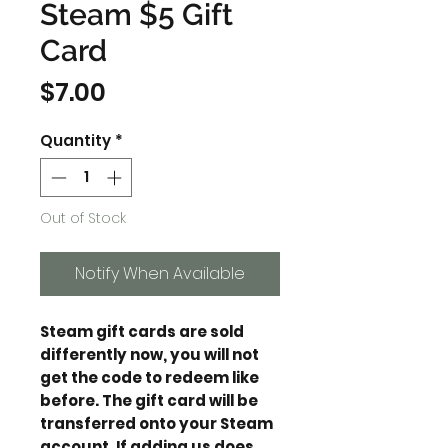
Steam $5 Gift
Card
Price
$7.00
Quantity
*
Out of Stock
Notify When Available
Steam gift cards are sold
differently now, you will not
get the code to redeem like
before. The gift card will be
transferred onto your Steam
account. If adding us does