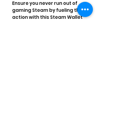
Ensure you never run out of
gaming Steam by fueling the
action with this Steam Wallet
Card.
Your key to a world full of
gaming possibilities,
this Steam Wallet
Card provides you with $5 to
spend on the content you
crave. Whether you're a
soldier, athlete or explorer,
one thing's for sure — you're a
gamer. Are you ready for
some Steam-powered
action?