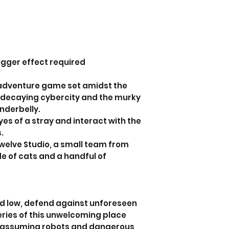
igger effect required
t adventure game set amidst the
 a decaying cybercity and the murky
underbelly.
es of a stray and interact with the
s.
welve Studio, a small team from
e of cats and a handful of
d low, defend against unforeseen
eries of this unwelcoming place
unassuming robots and dangerous