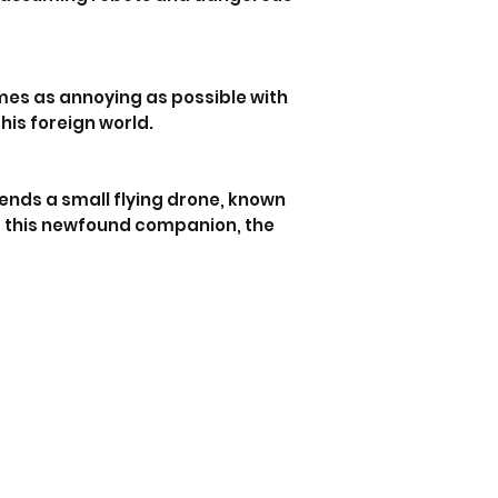
imes as annoying as possible with
his foreign world.
iends a small flying drone, known
 of this newfound companion, the