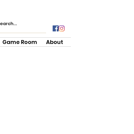
Game Room
About
e