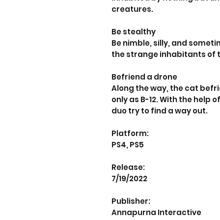
creatures.
Be stealthy
Be nimble, silly, and somet
the strange inhabitants of t
Befriend a drone
Along the way, the cat befr
only as B-12. With the help
duo try to find a way out.
Platform:
PS4, PS5
Release:
7/19/2022
Publisher:
Annapurna Interactive