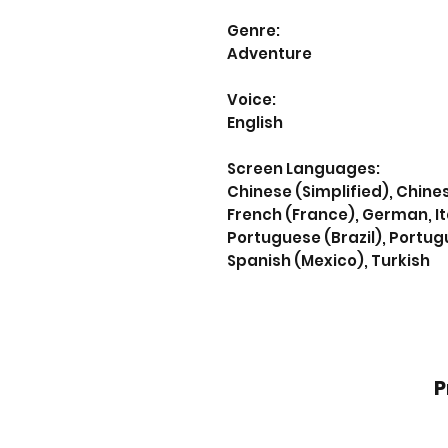
Genre:
Adventure
Voice:
English
Screen Languages:
Chinese (Simplified), Chines
French (France), German, It
Portuguese (Brazil), Portug
Spanish (Mexico), Turkish
P