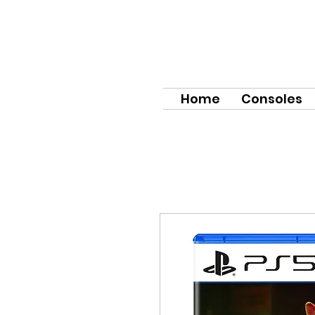
Home
Consoles