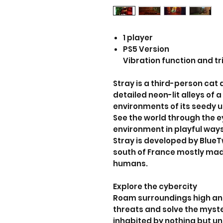
1 player
PS5 Version
Vibration function and tr
Stray is a third-person ca
detailed neon-lit alleys of
environments of its seedy 
See the world through the ey
environment in playful way
Stray is developed by BlueT
south of France mostly mad
humans.
Explore the cybercity
Roam surroundings high an
threats and solve the myst
inhabited by nothing but 