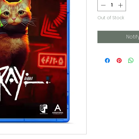
Out of Stock
Notif