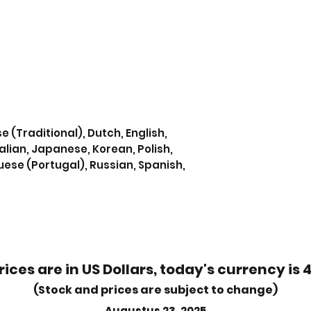
e (Traditional), Dutch, English,
alian, Japanese, Korean, Polish,
uese (Portugal), Russian, Spanish,
rices are in US Dollars, today's currency is 
(Stock and prices are subject to change)
Augustus 23, 2025