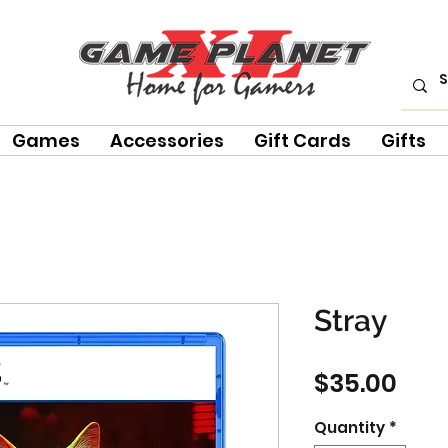
Games
Accessories
Gift Cards
Gifts
Stray
Pric
$35.00
Quantity
*