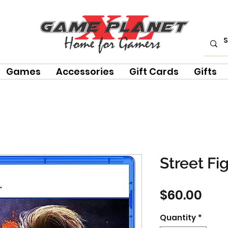
Games
Accessories
Gift Cards
Gifts
Street Fi
Pric
$60.00
Quantity
*