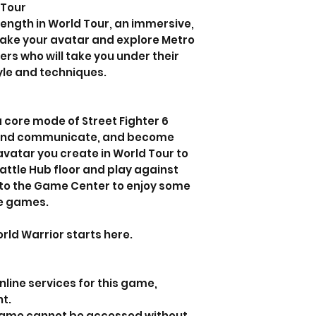
 Tour
ength in World Tour, an immersive,
Take your avatar and explore Metro
rs who will take you under their
yle and techniques.
b
 core mode of Street Fighter 6
 and communicate, and become
avatar you create in World Tour to
attle Hub floor and play against
 to the Game Center to enjoy some
e games.
ld Warrior starts here.
line services for this game,
nt.
 game cannot be accessed without