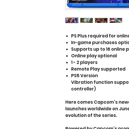
PS Plus required for onlin
In-game purchases opti
Supports up to 16 online p
Online play optional
1 - 2 players
Remote Play supported
PS5 Version
Vibration function suppo
controller)
Here comes Capcom’s newes
launches worldwide on June
evolution of the series.
Powered by Capcom’s propri