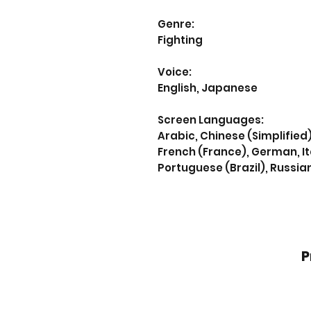
Genre:
Fighting
Voice:
English, Japanese
Screen Languages:
Arabic, Chinese (Simplified)
French (France), German, It
Portuguese (Brazil), Russia
P