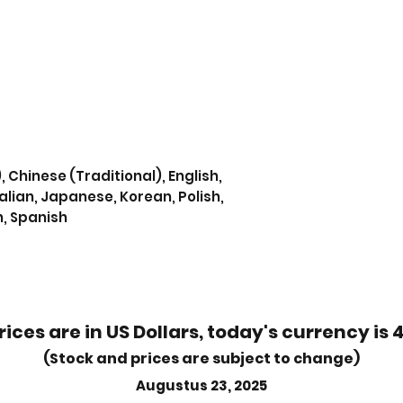
, Chinese (Traditional), English,
alian, Japanese, Korean, Polish,
n, Spanish
rices are in US Dollars, today's currency is 
(Stock and prices are subject to change)
Augustus 23, 2025