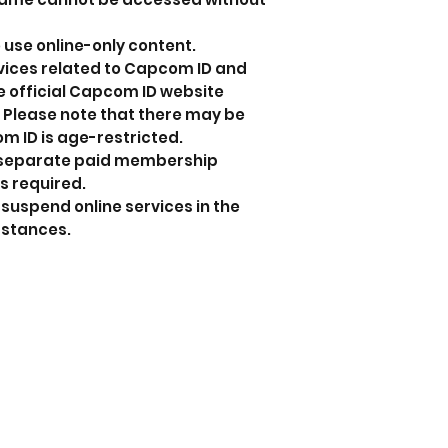
 use online-only content.
rvices related to Capcom ID and
the official Capcom ID website
 Please note that there may be
m ID is age-restricted.
 a separate paid membership
s required.
uspend online services in the
mstances.