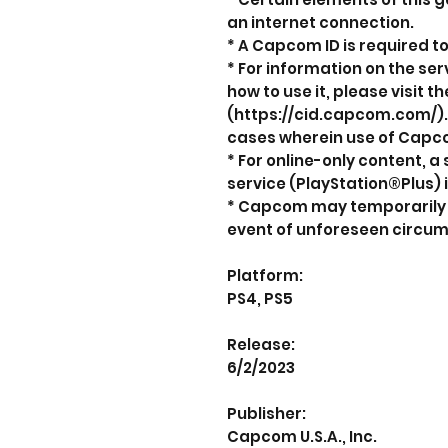
an internet connection.
* A Capcom ID is required to
* For information on the se
how to use it, please visit 
(https://cid.capcom.com/).
cases wherein use of Capco
* For online-only content,
service (PlayStation®Plus) i
* Capcom may temporarily s
event of unforeseen circu
Platform:
PS4, PS5
Release:
6/2/2023
Publisher:
Capcom U.S.A., Inc.