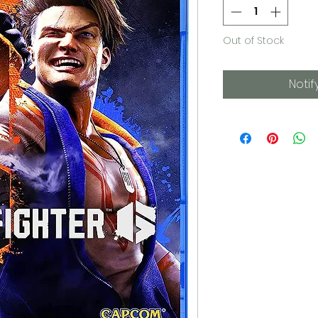
Out of Stock
Notif