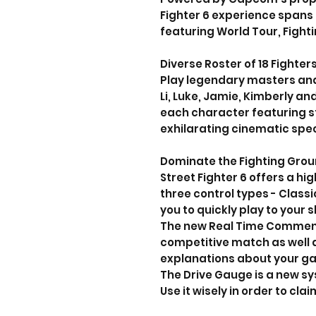
Fighter 6 experience spans
featuring World Tour, Fight
Diverse Roster of 18 Fighter
Play legendary masters and 
Li, Luke, Jamie, Kimberly and
each character featuring s
exhilarating cinematic spec
Dominate the Fighting Gro
Street Fighter 6 offers a h
three control types - Class
you to quickly play to your ski
The new Real Time Commenta
competitive match as well
explanations about your g
The Drive Gauge is a new s
Use it wisely in order to clai