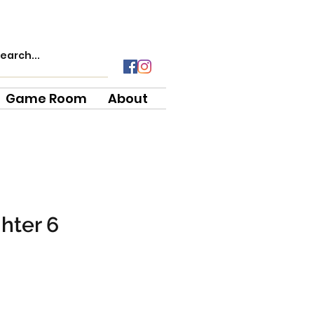
Game Room
About
ghter 6
e