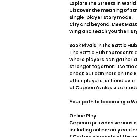
Explore the Streets in World
Discover the meaning of str
single-player story mode. 
City and beyond. Meet Maste
wing and teach you their st
Seek Rivals in the Battle Hu
The Battle Hub represents a
where players can gather
stronger together. Use the 
check out cabinets on the B
other players, or head over
of Capcom's classic arcad
Your path to becoming a Wor
Online Play
Capcom provides various on
including online-only conte
* Certain elements of this