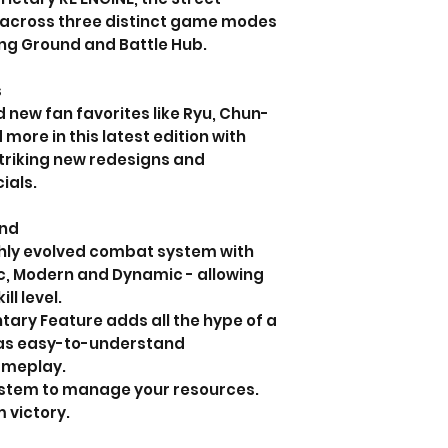
 across three distinct game modes
ing Ground and Battle Hub.
s
new fan favorites like Ryu, Chun-
 more in this latest edition with
triking new redesigns and
ials.
und
ighly evolved combat system with
ic, Modern and Dynamic - allowing
ll level.
ry Feature adds all the hype of a
 as easy-to-understand
ameplay.
ystem to manage your resources.
m victory.