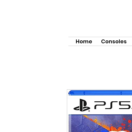
Home
Consoles