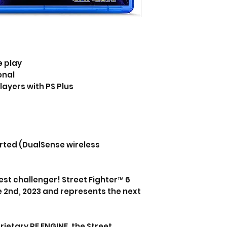
e play
onal
layers with PS Plus
rted (DualSense wireless
t challenger! Street Fighter™ 6
 2nd, 2023 and represents the next
etary RE ENGINE, the Street