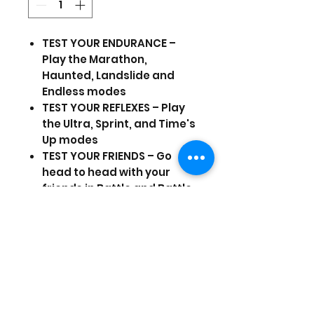
TEST YOUR ENDURANCE –
Play the Marathon,
Haunted, Landslide and
Endless modes
TEST YOUR REFLEXES – Play
the Ultra, Sprint, and Time's
Up modes
TEST YOUR FRIENDS – Go
head to head with your
friends in Battle and Battle
Ultimate modes
Prices are in US Dollars, today's
currency is 40
(Stock and prices are subject to