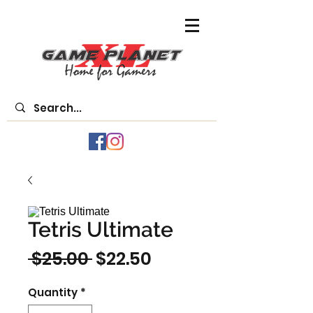
Tetris Ultimate
Regular
Sale
 $25.00 
$22.50
Price
Price
Quantity
*