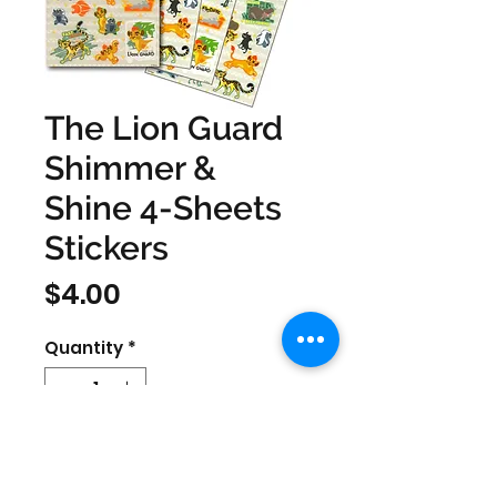
The Lion Guard
Shimmer &
Shine 4-Sheets
Stickers
Price
$4.00
Quantity
*
SIZE 0.0315'' x 8.2677'' x 4.252'