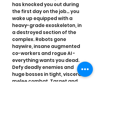
has knocked you out during
the first day on the job… you
wake up equipped with a
heavy-grade exoskeleton, in
a destroyed section of the
complex. Robots gone
haywire, insane augmented
co-workers and rogue AI -
everything wants you dead.
Defy deadly enemies and
huge bosses in tight, visceral
melee combat. Target and
slice specific limbs off your
foes, with a next-gen loot
system where you loot what
you dismember! Equip,
upgrade and craft new
weapons and armors sliced
from enemies, and make