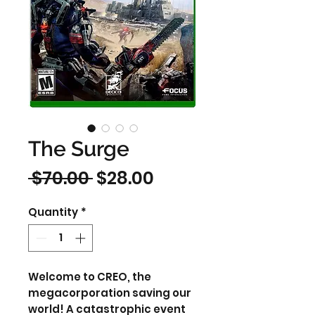
The Surge
Regular
Sale
 $70.00 
$28.00
Price
Price
Quantity
*
Welcome to CREO, the
megacorporation saving our
world! A catastrophic event