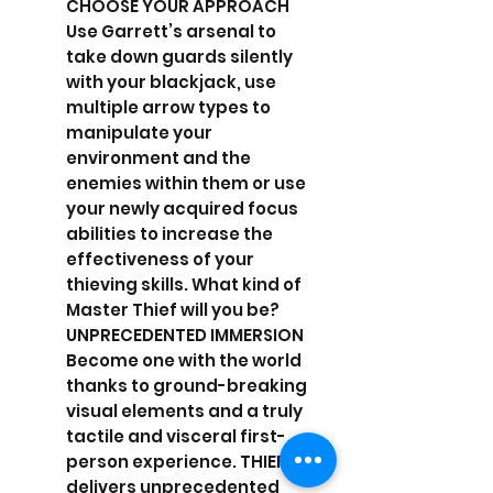
CHOOSE YOUR APPROACH
Use Garrett’s arsenal to
take down guards silently
with your blackjack, use
multiple arrow types to
manipulate your
environment and the
enemies within them or use
your newly acquired focus
abilities to increase the
effectiveness of your
thieving skills. What kind of
Master Thief will you be?
UNPRECEDENTED IMMERSION
Become one with the world
thanks to ground-breaking
visual elements and a truly
tactile and visceral first-
person experience. THIEF™
delivers unprecedented