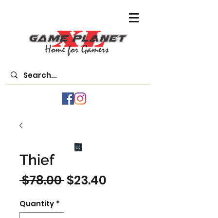
Thief
Regular
Sale
 $78.00 
$23.40
Price
Price
Quantity
*