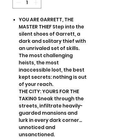
YOU ARE GARRETT, THE
MASTER THIEF Step into the
silent shoes of Garrett, a
dark and solitary thief with
an unrivaled set of skills.
The most challenging
heists, the most
inaccessible loot, the best
kept secrets: nothing is out
of your reach.
THE CITY: YOURS FOR THE
TAKING Sneak through the
streets, infiltrate heavily-
guarded mansions and
lurk in every dark corner…
unnoticed and
unsanctioned.