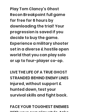
Play Tom Clancy's Ghost
Recon Breakpoint full game
for free for 6 hours by
downloading the trial! Your
progression is saved if you
decide to buy the game.
Experience a military shooter
set in a diverse & hostile open
world that you can play solo
or up to four-player co-op.
LIVE THE LIFE OF A TRUE GHOST
STRANDED BEHIND ENEMY LINES
Injured, without support &
hunted down, test your
survival skills and fight back.
FACE YOUR TOUGHEST ENEMIES