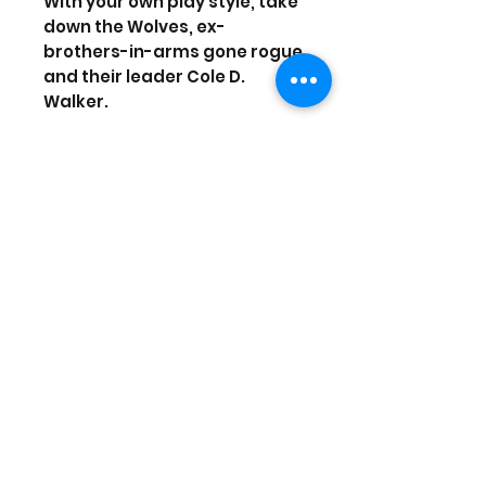
With your own play style, take
down the Wolves, ex-
brothers-in-arms gone rogue
and their leader Cole D.
Walker.
ENJOY A TRUE SOCIAL
EXPERIENCE Team up with your
friends, and experience
shared progression from the
main campaign to PvP.
Explore rich end-game
content including four-player
raids.
Upgrade to the Gold Edition or
Ultimate Edition to get the
most out of your experience
including the Year 1 Pass and
more.