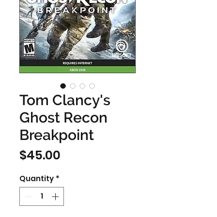
Tom Clancy's
Ghost Recon
Breakpoint
Price
$45.00
Quantity
*