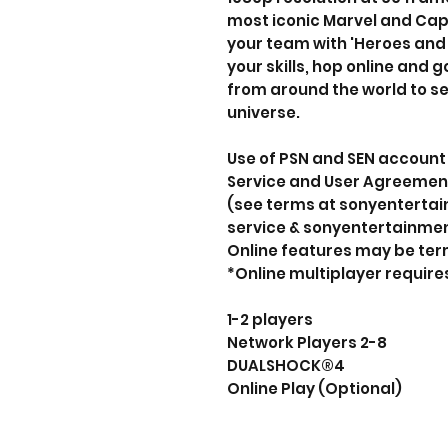
most iconic Marvel and Ca
your team with 'Heroes and
your skills, hop online and
from around the world to se
universe.
Use of PSN and SEN account 
Service and User Agreement
(see terms at sonyentert
service & sonyentertainme
Online features may be ter
*Online multiplayer requir
1-2 players
Network Players 2-8
DUALSHOCK®4
Online Play (Optional)