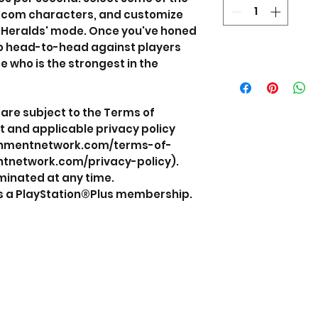
pcom characters, and customize
 Heralds' mode. Once you've honed
 go head-to-head against players
e who is the strongest in the
are subject to the Terms of
 and applicable privacy policy
ainmentnetwork.com/terms-of-
ntnetwork.com/privacy-policy).
minated at any time.
es a PlayStation®Plus membership.