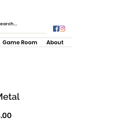
Game Room
About
Metal
ular
Sale
8.00
ce
Price