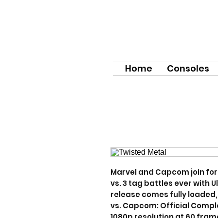
Home
Consoles
Marvel and Capcom join forc
vs. 3 tag battles ever with 
release comes fully loaded, 
vs. Capcom: Official Comple
1080p resolution at 60 fram