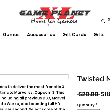
Games
Accessories
Gift Cards
Gifts
Twisted 
es to deliver the most frenetic 3
Reg
Ultimate Marvel vs. Capcom 3. This
 $20.00 
$1
including all previous DLC, Marvel
Pri
te Works, and boasting full HD
Quantity
*
es per second. Select some of the