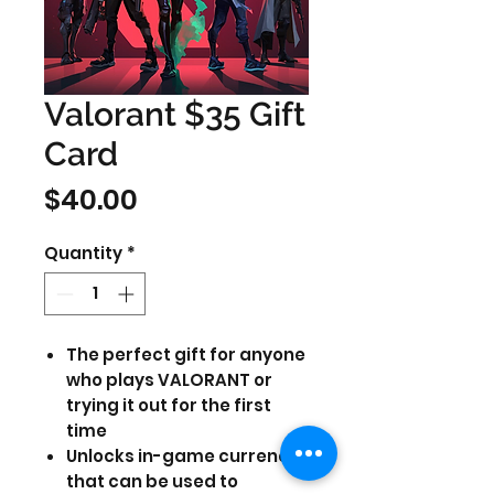
Valorant $35 Gift
Card
Price
$40.00
Quantity
*
The perfect gift for anyone
who plays VALORANT or
trying it out for the first
time
Unlocks in-game currency
that can be used to