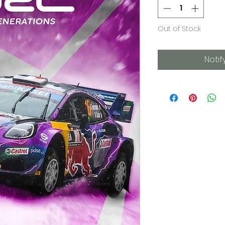
Out of Stock
Notif