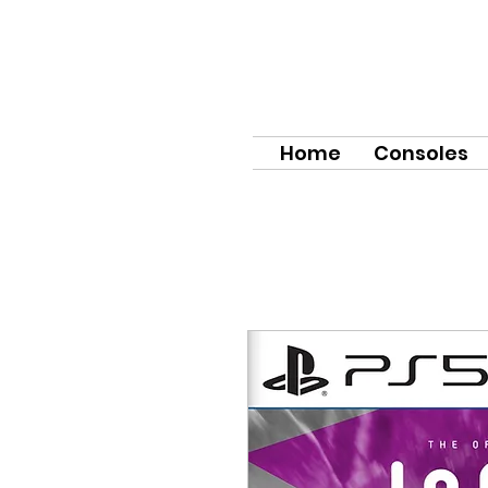
Home
Consoles