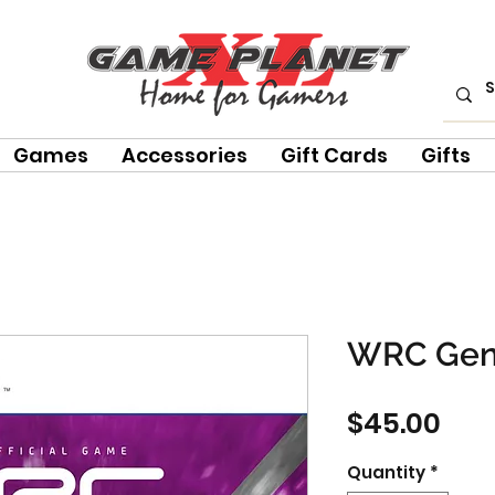
Games
Accessories
Gift Cards
Gifts
WRC Gen
Pri
$45.00
Quantity
*