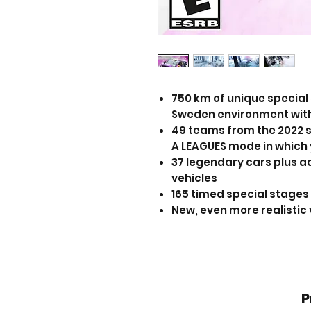
750 km of unique special 
Sweden environment with
49 teams from the 2022 se
A LEAGUES mode in which 
37 legendary cars plus a
vehicles
165 timed special stages
New, even more realistic 
P