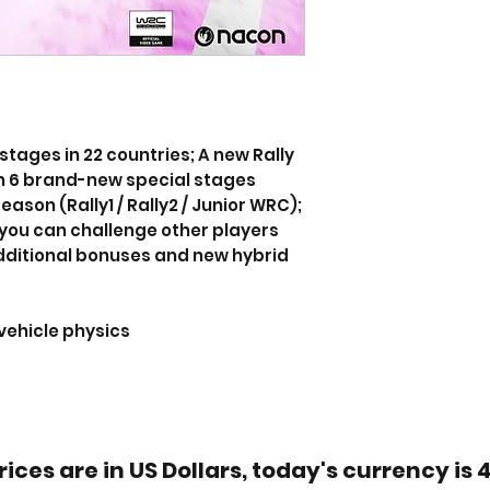
stages in 22 countries; A new Rally
 6 brand-new special stages
ason (Rally1 / Rally2 / Junior WRC);
you can challenge other players
dditional bonuses and new hybrid
vehicle physics
rices are in US Dollars, today's currency is 