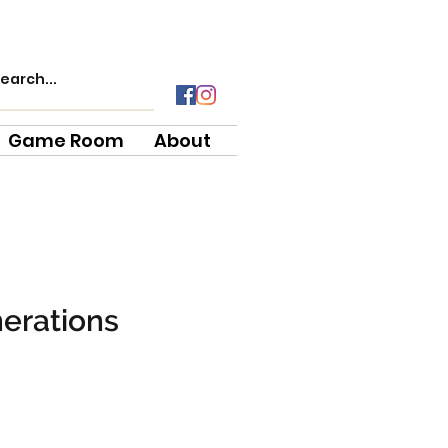
Game Room
About
erations
ce