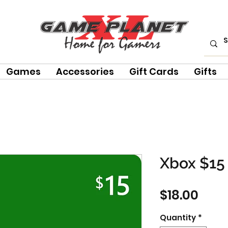
Games
Accessories
Gift Cards
Gifts
Xbox $15 
Pric
$18.00
Quantity
*