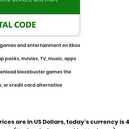
or games and entertainment on Xbox
p packs, movies, TV, music, apps
ownload blockbuster games the
, or credit card alternative
rices are in US Dollars, today's currency is 