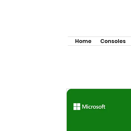
Home
Consoles