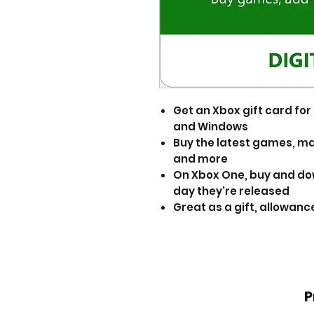
Get an Xbox gift card f
and Windows
Buy the latest games, ma
and more
On Xbox One, buy and d
day they're released
Great as a gift, allowance
P