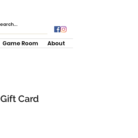
Game Room
About
Gift Card
e