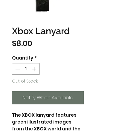
Xbox Lanyard
Price
$8.00
Quantity
*
Out of Stock
Notify When Available
The XBOX lanyard features
green illustrated images
from the XBOX world and the