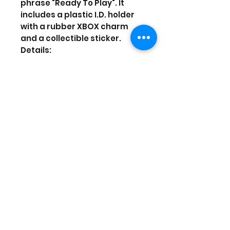
phrase "Ready To Play". It
includes a plastic I.D. holder
with a rubber XBOX charm
and a collectible sticker.
Details:
Dimensions: Approximately
22" long (not including I.D.
holder)
Licensed
Neck break away and lower
buckle breakaway
Includes a rubber charm
Prices are in US Dollars, today's
currency is 40
(Stock and prices are subject to
change)