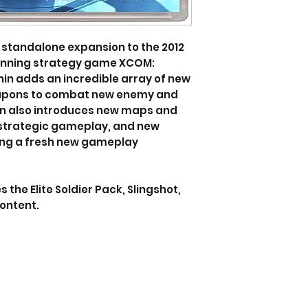
 standalone expansion to the 2012
inning strategy game XCOM:
n adds an incredible array of new
eapons to combat new enemy and
ion also introduces new maps and
 strategic gameplay, and new
ing a fresh new gameplay
the Elite Soldier Pack, Slingshot,
ontent.