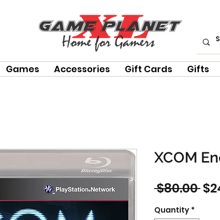
Games
Accessories
Gift Cards
Gifts
XCOM En
Re
 $80.00 
$2
Pri
Quantity
*