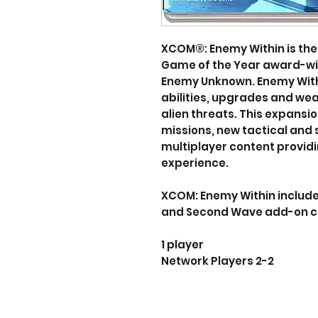
XCOM®: Enemy Within is the
Game of the Year award-w
Enemy Unknown. Enemy Withi
abilities, upgrades and w
alien threats. This expans
missions, new tactical and
multiplayer content provid
experience.
XCOM: Enemy Within includes 
and Second Wave add-on c
1 player
Network Players 2-2