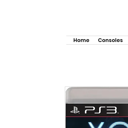
Home
Consoles