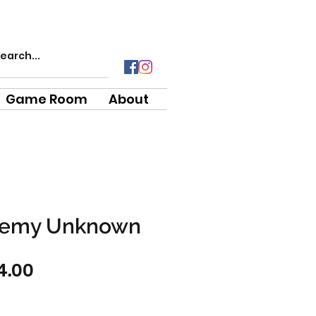
Game Room
About
emy Unknown
gular
Sale
4.00
ce
Price