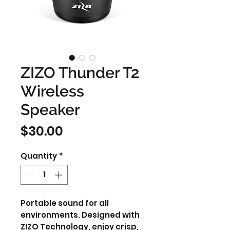
ZIZO Thunder T2
Wireless
Speaker
Price
$30.00
Quantity
*
Portable sound for all
environments. Designed with
ZIZO Technology, enjoy crisp,