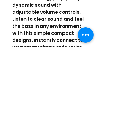
dynamic sound with
adjustable volume controls.
Listen to clear sound and feel
the bass in any environment
with this simple compact
designs. Instantly connect to
your smartphone or favorite
device. You never have to
worry about missing a beat
with the rechargeable
battery. Micro-USB cable
included for recharging the
speaker. It will have a
playtime up to 4 hours.
Prices are in US Dollars, today's
currency is 40