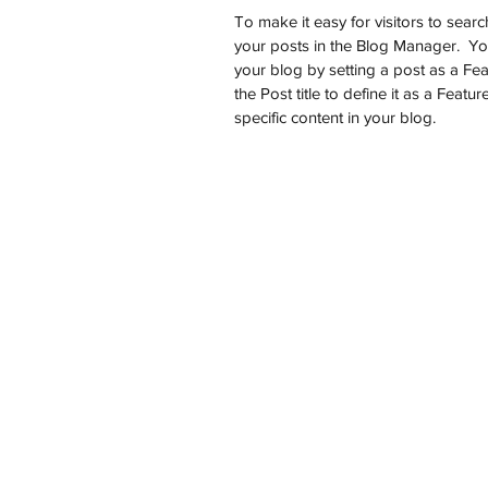
To make it easy for visitors to sear
your posts in the Blog Manager.  Y
your blog by setting a post as a Feat
the Post title to define it as a Featu
specific content in your blog.