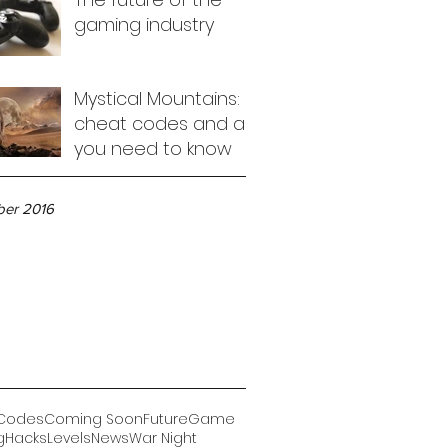
gaming industry
Mystical Mountains:
cheat codes and all
you need to know
ve
er 2016
Codes
Coming Soon
Future
Game
g
Hacks
Levels
News
War Night