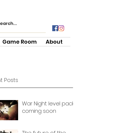
Game Room
About
t Posts
War Night level pack
coming soon
The future of the