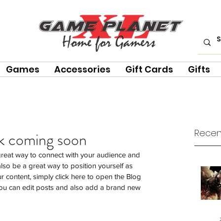
Games
Accessories
Gift Cards
Gifts
Recen
ck coming soon
 great way to connect with your audience and 
so be a great way to position yourself as 
our content, simply click here to open the Blog 
u can edit posts and also add a brand new 