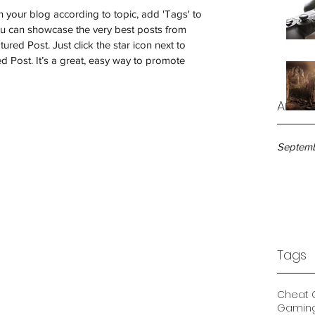
ch your blog according to topic, add 'Tags' to 
ou can showcase the very best posts from 
ured Post. Just click the star icon next to 
red Post. It’s a great, easy way to promote 
Archi
Septemb
Tags
Cheat 
Gamin