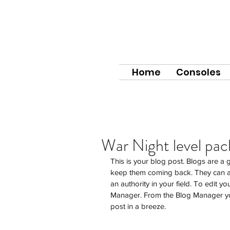
Home
Consoles
War Night level pa
This is your blog post. Blogs are a
keep them coming back. They can al
an authority in your field. To edit y
Manager. From the Blog Manager yo
post in a breeze.