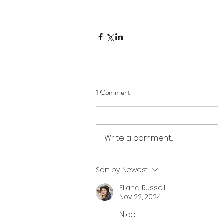
1 Comment
Write a comment...
Sort by:
Newest
Eliana Russell
Nov 22, 2024
Nice