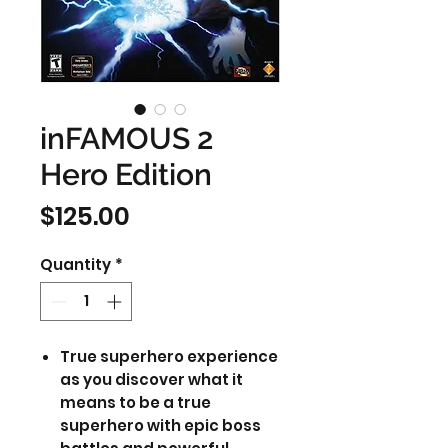
inFAMOUS 2
Hero Edition
Price
$125.00
Quantity
*
True superhero experience
as you discover what it
means to be a true
superhero with epic boss