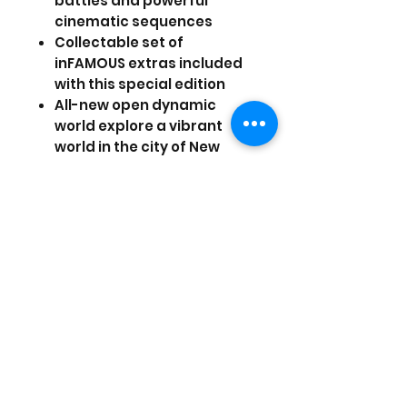
battles and powerful
cinematic sequences
Collectable set of
inFAMOUS extras included
with this special edition
All-new open dynamic
world explore a vibrant
world in the city of New
Marais with increased
interactivity and
destruction using dynamic
parkour moves
Create and share original
missions with a built-in tool
set that function as side
quests
Prices are in US Dollars, today's