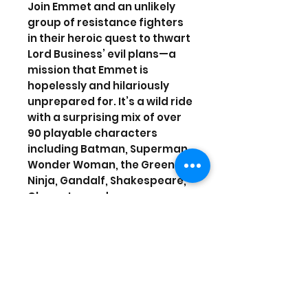
Join Emmet and an unlikely
group of resistance fighters
in their heroic quest to thwart
Lord Business’ evil plans—a
mission that Emmet is
hopelessly and hilariously
unprepared for. It’s a wild ride
with a surprising mix of over
90 playable characters
including Batman, Superman,
Wonder Woman, the Green
Ninja, Gandalf, Shakespeare,
Cleopatra and more.
Video output in Full HD 1080p
requires 1080p native display.
2-2 players