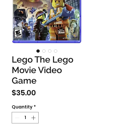
Lego The Lego
Movie Video
Game
Price
$35.00
Quantity
*