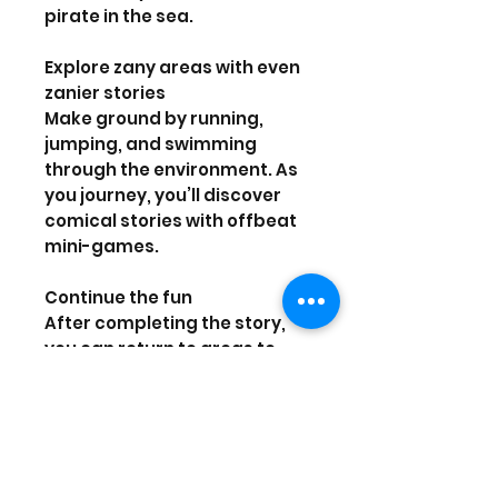
pirate in the sea.
Explore zany areas with even
zanier stories
Make ground by running,
jumping, and swimming
through the environment. As
you journey, you’ll discover
comical stories with offbeat
mini-games.
Continue the fun
After completing the story,
you can return to areas to
replay mini-games for coins
or other rewards and
rematch some bosses in new,
more challenging battles!