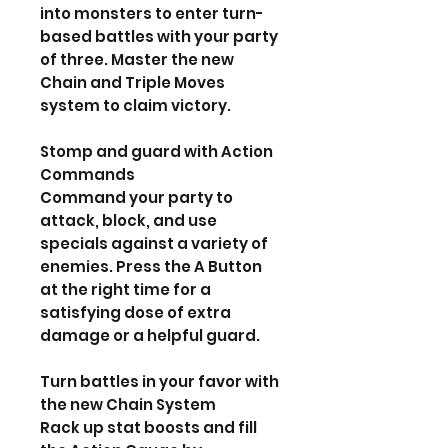
into monsters to enter turn-
based battles with your party
of three. Master the new
Chain and Triple Moves
system to claim victory.
Stomp and guard with Action
Commands
Command your party to
attack, block, and use
specials against a variety of
enemies. Press the A Button
at the right time for a
satisfying dose of extra
damage or a helpful guard.
Turn battles in your favor with
the new Chain System
Rack up stat boosts and fill