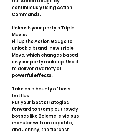
the Action Gauge by
continuously using Action
Commands.
Unleash your party’s Triple
Moves
Fill up the Action Gauge to
unlock a brand-new Triple
Move, which changes based
on your party makeup. Use it
to deliver a variety of
powerful effects.
Take on a bounty of boss
battles
Put your best strategies
forward to stomp out rowdy
bosses like Belome, a vicious
monster with an appetite,
and Johnny, the fiercest