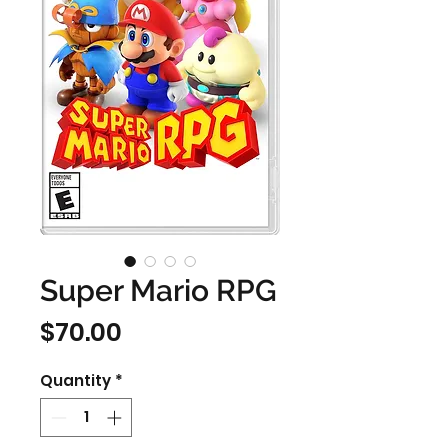
Super Mario RPG
Price
$70.00
Quantity
*