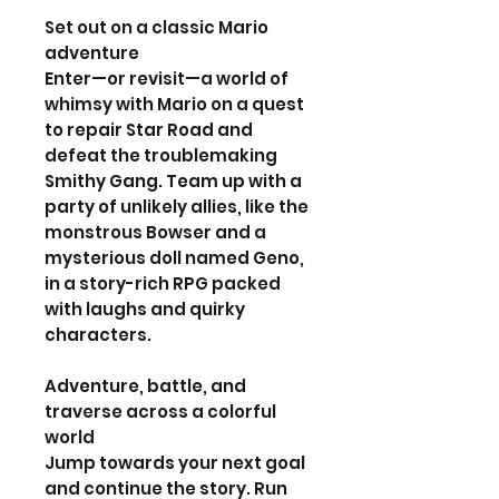
Set out on a classic Mario
adventure
Enter—or revisit—a world of
whimsy with Mario on a quest
to repair Star Road and
defeat the troublemaking
Smithy Gang. Team up with a
party of unlikely allies, like the
monstrous Bowser and a
mysterious doll named Geno,
in a story-rich RPG packed
with laughs and quirky
characters.
Adventure, battle, and
traverse across a colorful
world
Jump towards your next goal
and continue the story. Run