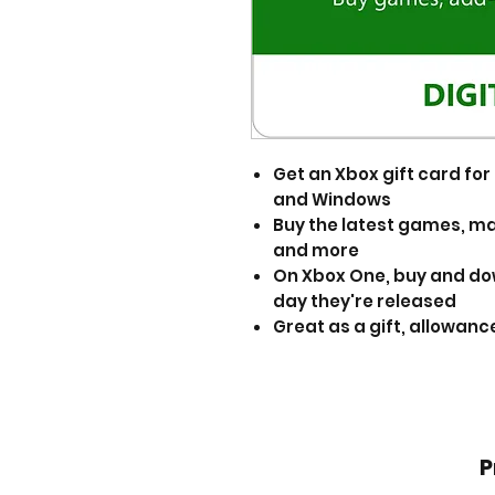
Get an Xbox gift card f
and Windows
Buy the latest games, ma
and more
On Xbox One, buy and d
day they're released
Great as a gift, allowance
P