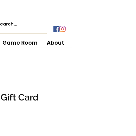
Game Room
About
Gift Card
e