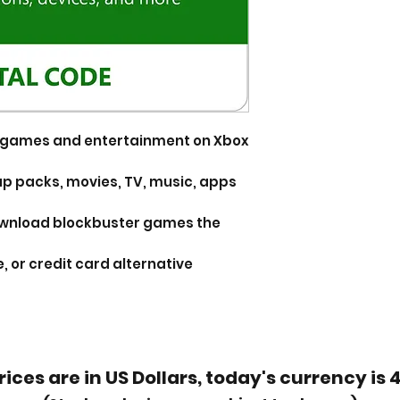
or games and entertainment on Xbox
p packs, movies, TV, music, apps
ownload blockbuster games the
, or credit card alternative
rices are in US Dollars, today's currency is 