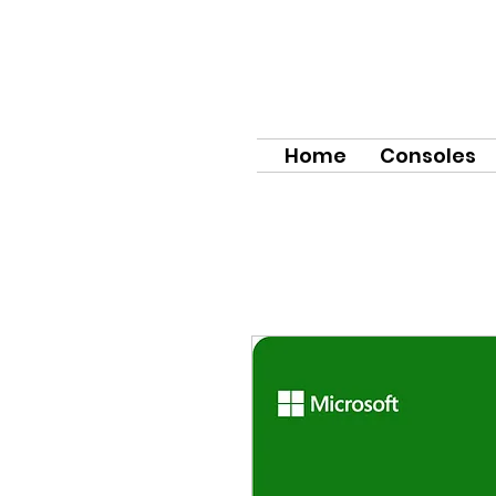
Home
Consoles