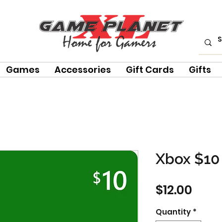
Games
Accessories
Gift Cards
Gifts
Xbox $10 
Pric
$12.00
Quantity
*